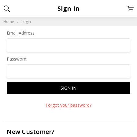
Sign In
Home
Login
Email Address:
Password:
Forgot your password?
New Customer?