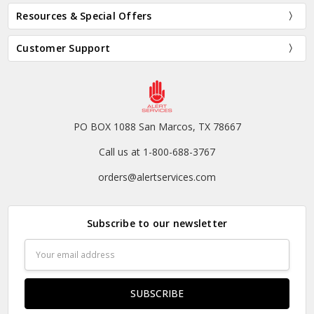
Resources & Special Offers
Customer Support
PO BOX 1088 San Marcos, TX 78667
Call us at 1-800-688-3767
orders@alertservices.com
Subscribe to our newsletter
Email
Address