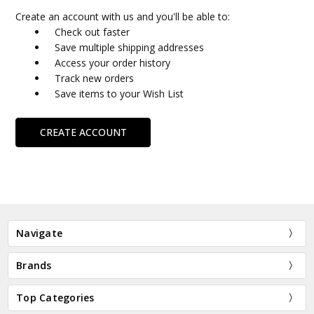
Create an account with us and you'll be able to:
Check out faster
Save multiple shipping addresses
Access your order history
Track new orders
Save items to your Wish List
CREATE ACCOUNT
Navigate
Brands
Top Categories