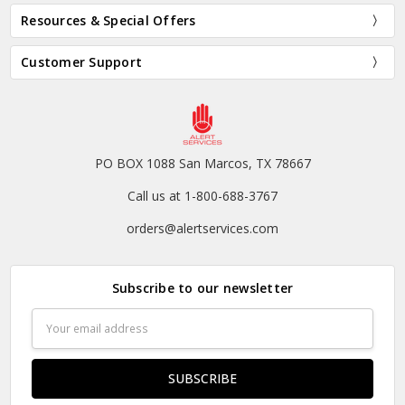
Resources & Special Offers
Customer Support
PO BOX 1088 San Marcos, TX 78667
Call us at 1-800-688-3767
orders@alertservices.com
Subscribe to our newsletter
Email
Address