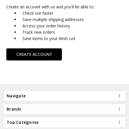
Create an account with us and you'll be able to:
Check out faster
Save multiple shipping addresses
Access your order history
Track new orders
Save items to your Wish List
CREATE ACCOUNT
Navigate
Brands
Top Categories