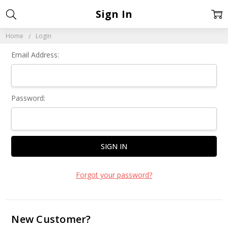
Sign In
Home
Login
Email Address:
Password:
Forgot your password?
New Customer?