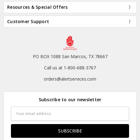
Resources & Special Offers
Customer Support
PO BOX 1088 San Marcos, TX 78667
Call us at 1-800-688-3767
orders@alertservices.com
Subscribe to our newsletter
Email
Address