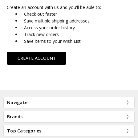
Create an account with us and you'll be able to:
Check out faster
Save multiple shipping addresses
Access your order history
Track new orders
Save items to your Wish List
CREATE ACCOUNT
Navigate
Brands
Top Categories