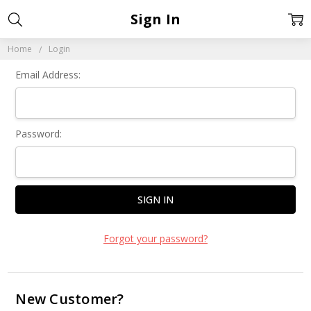
Sign In
Home
Login
Email Address:
Password:
Forgot your password?
New Customer?