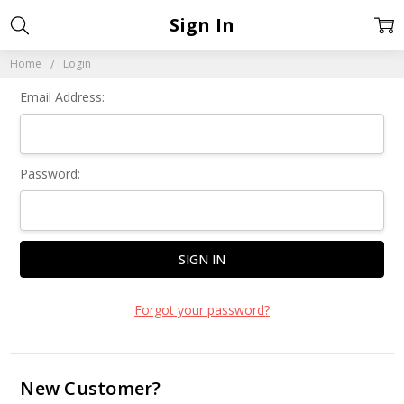
Sign In
Home
Login
Email Address:
Password:
Forgot your password?
New Customer?