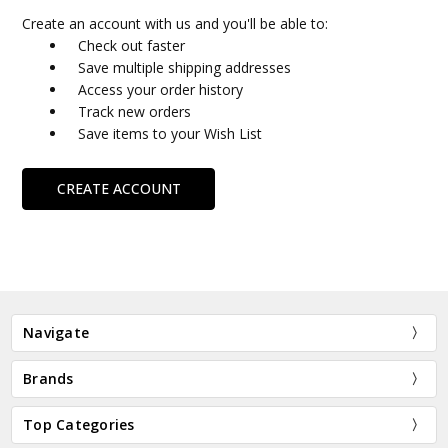
Create an account with us and you'll be able to:
Check out faster
Save multiple shipping addresses
Access your order history
Track new orders
Save items to your Wish List
CREATE ACCOUNT
Navigate
Brands
Top Categories