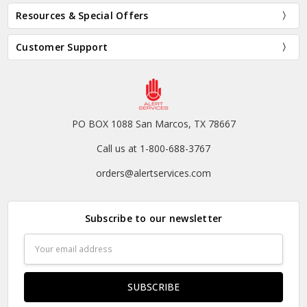
Resources & Special Offers
Customer Support
PO BOX 1088 San Marcos, TX 78667
Call us at 1-800-688-3767
orders@alertservices.com
Subscribe to our newsletter
Email
Address