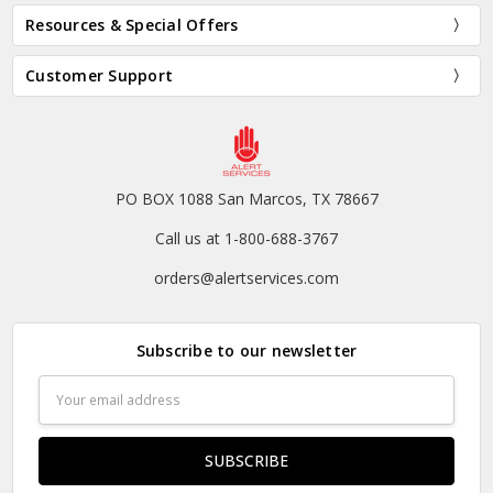
Resources & Special Offers
Customer Support
PO BOX 1088 San Marcos, TX 78667
Call us at 1-800-688-3767
orders@alertservices.com
Subscribe to our newsletter
Email
Address