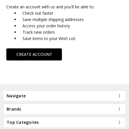
Create an account with us and you'll be able to:
Check out faster
Save multiple shipping addresses
Access your order history
Track new orders
Save items to your Wish List
CREATE ACCOUNT
Navigate
Brands
Top Categories