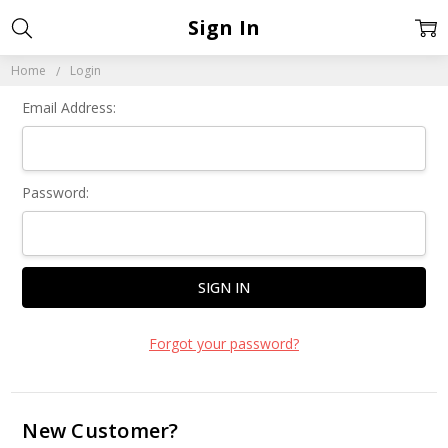
Sign In
Home
Login
Email Address:
Password:
Forgot your password?
New Customer?