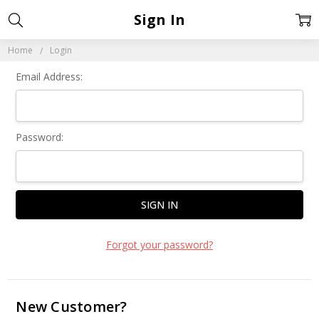
Sign In
Home
Login
Email Address:
Password:
Forgot your password?
New Customer?