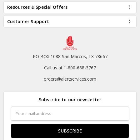
Resources & Special Offers
Customer Support
PO BOX 1088 San Marcos, TX 78667
Call us at 1-800-688-3767
orders@alertservices.com
Subscribe to our newsletter
Email
Address