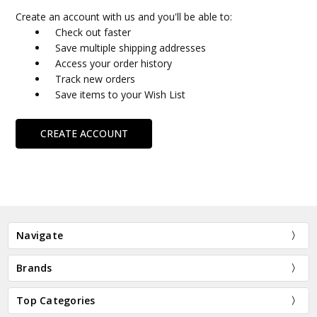
Create an account with us and you'll be able to:
Check out faster
Save multiple shipping addresses
Access your order history
Track new orders
Save items to your Wish List
CREATE ACCOUNT
Navigate
Brands
Top Categories