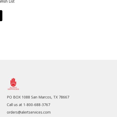
Wish List
PO BOX 1088 San Marcos, TX 78667
Call us at 1-800-688-3767
orders@alertservices.com