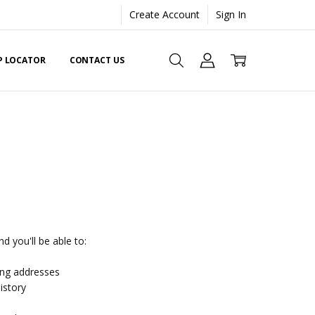
Create Account
Sign In
EP LOCATOR
CONTACT US
d you'll be able to:
ing addresses
istory