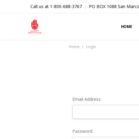
Call us at 1-800-688-3767
PO BOX 1088 San Marco
HOME
Home
Login
Email Address:
Password: