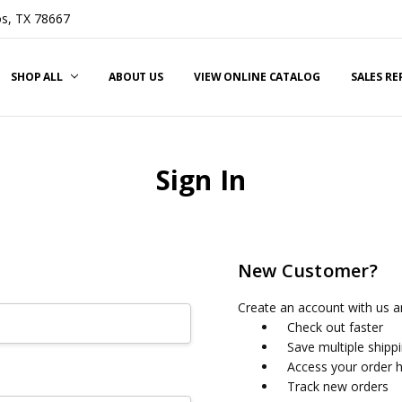
s, TX 78667
SHOP ALL
ABOUT US
VIEW ONLINE CATALOG
SALES R
Sign In
New Customer?
Create an account with us an
Check out faster
Save multiple shipp
Access your order h
Track new orders