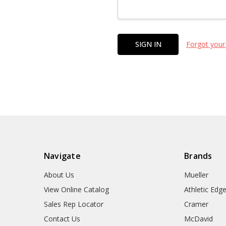
Forgot your
Navigate
Brands
About Us
Mueller
View Online Catalog
Athletic Edg
Sales Rep Locator
Cramer
Contact Us
McDavid