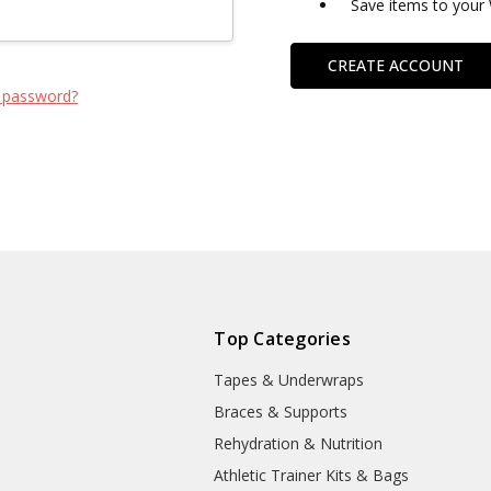
Save items to your 
CREATE ACCOUNT
 password?
Top Categories
Tapes & Underwraps
e
Braces & Supports
Rehydration & Nutrition
Athletic Trainer Kits & Bags