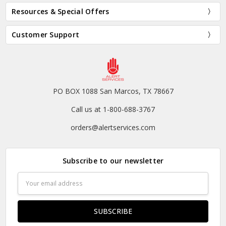
Resources & Special Offers
Customer Support
PO BOX 1088 San Marcos, TX 78667
Call us at 1-800-688-3767
orders@alertservices.com
Subscribe to our newsletter
Email
Address