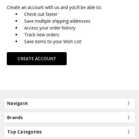
Create an account with us and you'll be able to:
Check out faster
Save multiple shipping addresses
Access your order history
Track new orders
Save items to your Wish List
CREATE ACCOUNT
Navigate
Brands
Top Categories