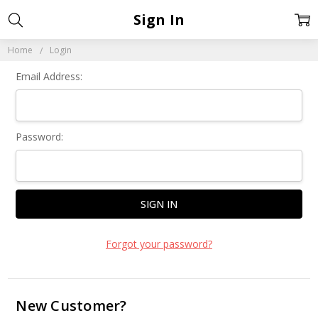
Sign In
Home
Login
Email Address:
Password:
Forgot your password?
New Customer?