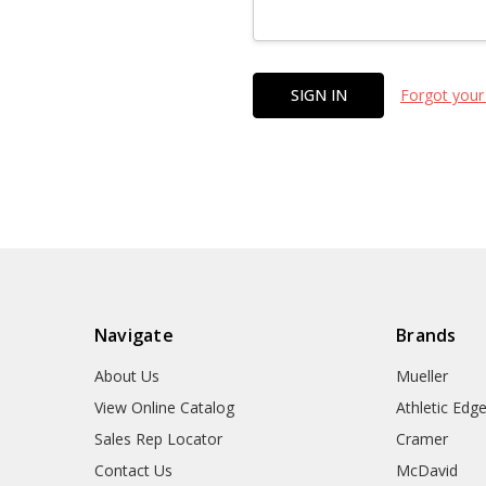
Forgot your
Navigate
Brands
About Us
Mueller
View Online Catalog
Athletic Edg
Sales Rep Locator
Cramer
Contact Us
McDavid