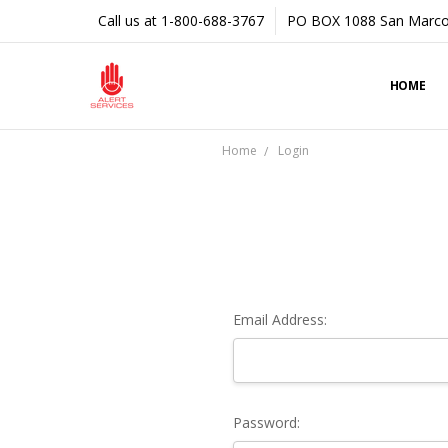
Call us at 1-800-688-3767
PO BOX 1088 San Marco
HOME
Home
Login
Email Address:
Password: