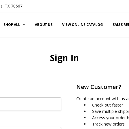
s, TX 78667
SHOP ALL
ABOUT US
VIEW ONLINE CATALOG
SALES R
Sign In
New Customer?
Create an account with us an
Check out faster
Save multiple shipp
Access your order h
Track new orders