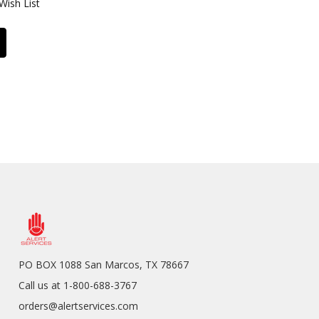
Wish List
PO BOX 1088 San Marcos, TX 78667
Call us at 1-800-688-3767
orders@alertservices.com