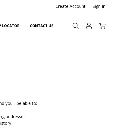
Create Account
Sign In
EP LOCATOR
CONTACT US
d you'll be able to:
ing addresses
istory