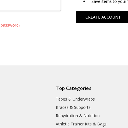
Save items to your 
CREATE ACCOUNT
 password?
Top Categories
Tapes & Underwraps
e
Braces & Supports
Rehydration & Nutrition
Athletic Trainer Kits & Bags