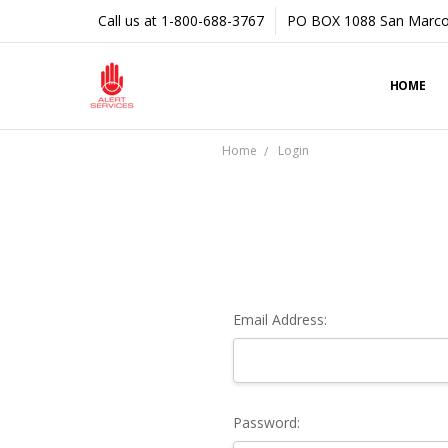
Call us at 1-800-688-3767
PO BOX 1088 San Marco
HOME
Home
Login
Email Address:
Password: