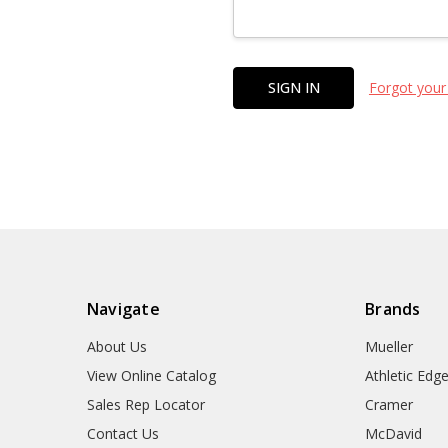
Forgot your
Navigate
Brands
About Us
Mueller
View Online Catalog
Athletic Edg
Sales Rep Locator
Cramer
Contact Us
McDavid