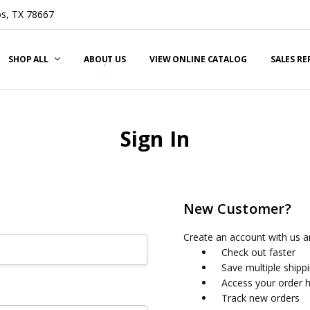
s, TX 78667
SHOP ALL
ABOUT US
VIEW ONLINE CATALOG
SALES R
Sign In
New Customer?
Create an account with us an
Check out faster
Save multiple shipp
Access your order h
Track new orders