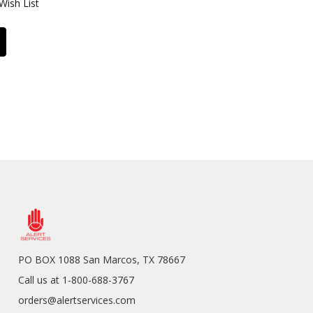
Wish List
PO BOX 1088 San Marcos, TX 78667
Call us at 1-800-688-3767
orders@alertservices.com