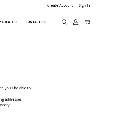
Create Account
Sign In
EP LOCATOR
CONTACT US
d you'll be able to:
ing addresses
istory