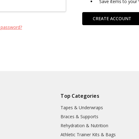
Save items to your 
CREATE ACCOUNT
 password?
Top Categories
Tapes & Underwraps
e
Braces & Supports
Rehydration & Nutrition
Athletic Trainer Kits & Bags