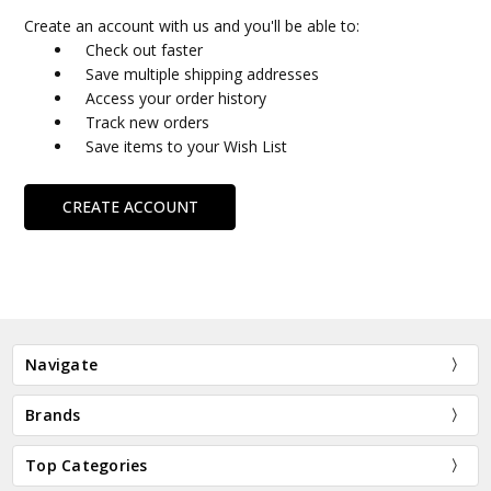
Create an account with us and you'll be able to:
Check out faster
Save multiple shipping addresses
Access your order history
Track new orders
Save items to your Wish List
CREATE ACCOUNT
Navigate
Brands
Top Categories