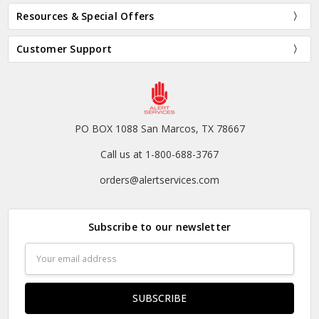
Resources & Special Offers
Customer Support
PO BOX 1088 San Marcos, TX 78667
Call us at 1-800-688-3767
orders@alertservices.com
Subscribe to our newsletter
Email
Address