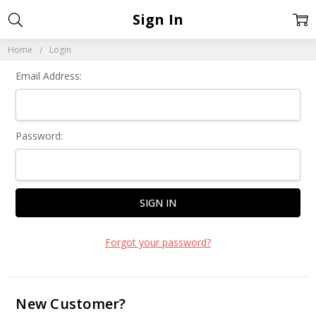
Sign In
Home
Login
Email Address:
Password:
Forgot your password?
New Customer?