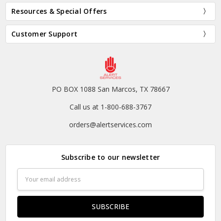
Resources & Special Offers
Customer Support
PO BOX 1088 San Marcos, TX 78667
Call us at 1-800-688-3767
orders@alertservices.com
Subscribe to our newsletter
Email
Address