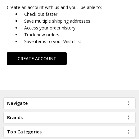
Create an account with us and you'll be able to:
Check out faster
Save multiple shipping addresses
Access your order history
Track new orders
Save items to your Wish List
CREATE ACCOUNT
Navigate
Brands
Top Categories