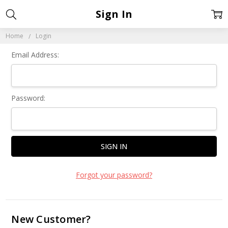
Sign In
Home
Login
Email Address:
Password:
Forgot your password?
New Customer?