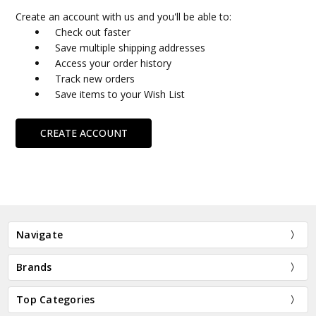
Create an account with us and you'll be able to:
Check out faster
Save multiple shipping addresses
Access your order history
Track new orders
Save items to your Wish List
CREATE ACCOUNT
Navigate
Brands
Top Categories