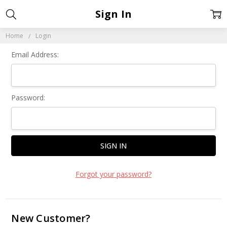
Sign In
Home
Login
Email Address:
Password:
Forgot your password?
New Customer?