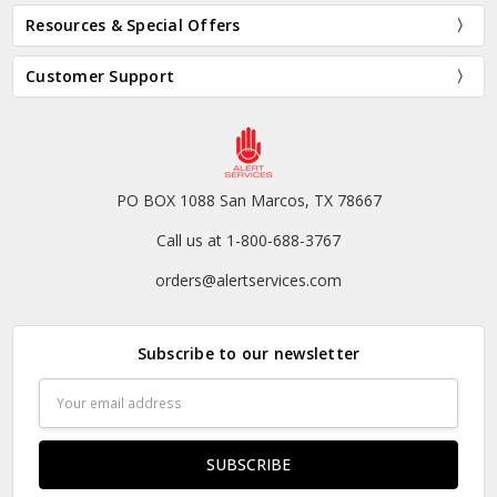
Resources & Special Offers
Customer Support
PO BOX 1088 San Marcos, TX 78667
Call us at 1-800-688-3767
orders@alertservices.com
Subscribe to our newsletter
Email
Address