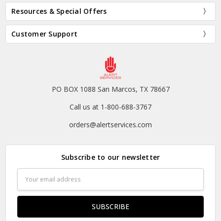
Resources & Special Offers
Customer Support
PO BOX 1088 San Marcos, TX 78667
Call us at 1-800-688-3767
orders@alertservices.com
Subscribe to our newsletter
Email
Address