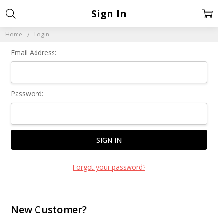
Sign In
Home
Login
Email Address:
Password:
Forgot your password?
New Customer?