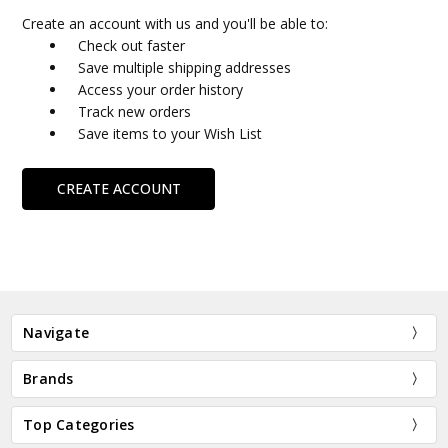
Create an account with us and you'll be able to:
Check out faster
Save multiple shipping addresses
Access your order history
Track new orders
Save items to your Wish List
CREATE ACCOUNT
Navigate
Brands
Top Categories