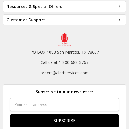
Resources & Special Offers
Customer Support
PO BOX 1088 San Marcos, TX 78667
Call us at 1-800-688-3767
orders@alertservices.com
Subscribe to our newsletter
Email
Address