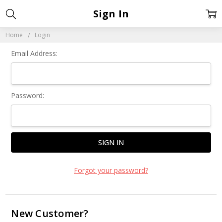
Sign In
Home
Login
Email Address:
Password:
Forgot your password?
New Customer?