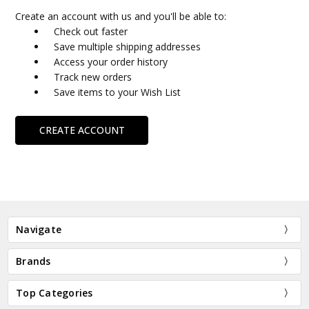
Create an account with us and you'll be able to:
Check out faster
Save multiple shipping addresses
Access your order history
Track new orders
Save items to your Wish List
CREATE ACCOUNT
Navigate
Brands
Top Categories