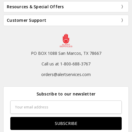
Resources & Special Offers
Customer Support
PO BOX 1088 San Marcos, TX 78667
Call us at 1-800-688-3767
orders@alertservices.com
Subscribe to our newsletter
Email
Address