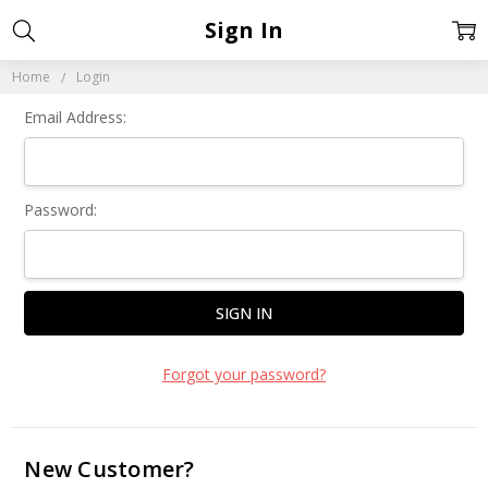
Sign In
Home
Login
Email Address:
Password:
Forgot your password?
New Customer?