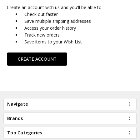
Create an account with us and you'll be able to:
Check out faster
Save multiple shipping addresses
Access your order history
Track new orders
Save items to your Wish List
CREATE ACCOUNT
Navigate
Brands
Top Categories