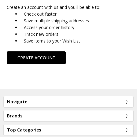
Create an account with us and you'll be able to:
Check out faster
Save multiple shipping addresses
Access your order history
Track new orders
Save items to your Wish List
CREATE ACCOUNT
Navigate
Brands
Top Categories