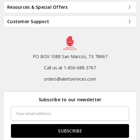
Resources & Special Offers
Customer Support
PO BOX 1088 San Marcos, TX 78667
Call us at 1-800-688-3767
orders@alertservices.com
Subscribe to our newsletter
Email
Address