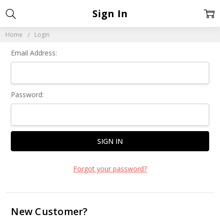
Sign In
Home
Login
Email Address:
Password:
Forgot your password?
New Customer?