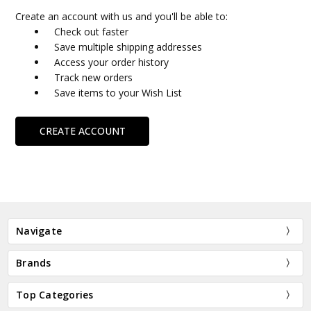
Create an account with us and you'll be able to:
Check out faster
Save multiple shipping addresses
Access your order history
Track new orders
Save items to your Wish List
CREATE ACCOUNT
Navigate
Brands
Top Categories