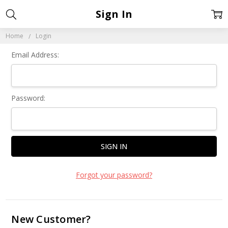
Sign In
Home
Login
Email Address:
Password:
Forgot your password?
New Customer?