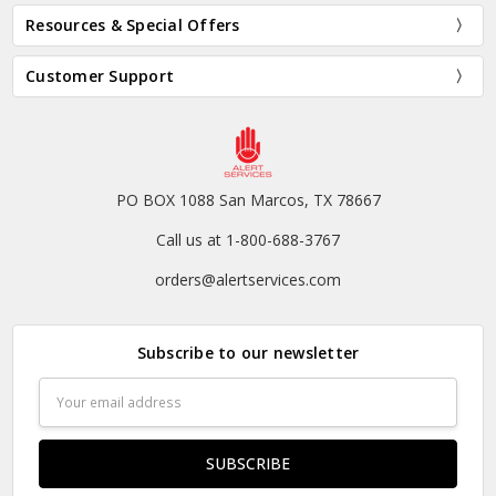
Resources & Special Offers
Customer Support
PO BOX 1088 San Marcos, TX 78667
Call us at 1-800-688-3767
orders@alertservices.com
Subscribe to our newsletter
Email
Address