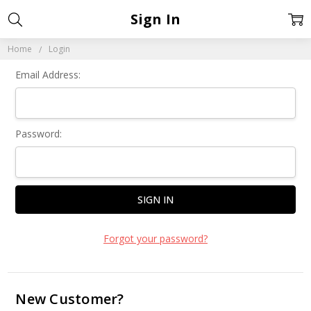
Sign In
Home
Login
Email Address:
Password:
Forgot your password?
New Customer?