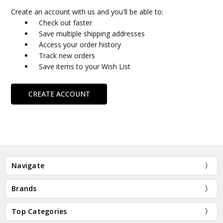
Create an account with us and you'll be able to:
Check out faster
Save multiple shipping addresses
Access your order history
Track new orders
Save items to your Wish List
CREATE ACCOUNT
Navigate
Brands
Top Categories