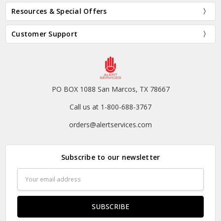
Resources & Special Offers
Customer Support
PO BOX 1088 San Marcos, TX 78667
Call us at 1-800-688-3767
orders@alertservices.com
Subscribe to our newsletter
Email
Address