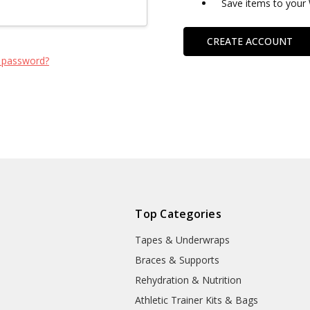
Save items to your 
CREATE ACCOUNT
 password?
Top Categories
Tapes & Underwraps
e
Braces & Supports
Rehydration & Nutrition
Athletic Trainer Kits & Bags