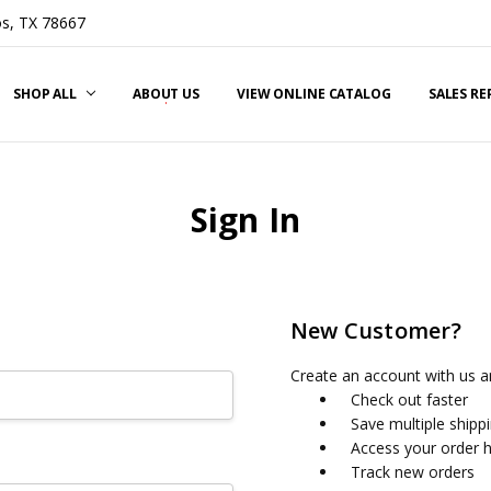
s, TX 78667
SHOP ALL
ABOUT US
VIEW ONLINE CATALOG
SALES R
Sign In
New Customer?
Create an account with us an
Check out faster
Save multiple shipp
Access your order h
Track new orders