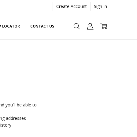
Create Account
Sign In
EP LOCATOR
CONTACT US
d you'll be able to:
ing addresses
istory