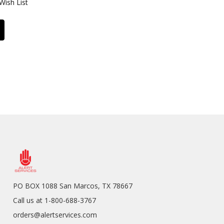
Wish List
PO BOX 1088 San Marcos, TX 78667
Call us at 1-800-688-3767
orders@alertservices.com