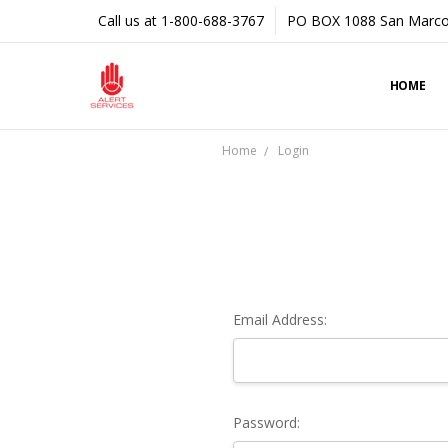
Call us at 1-800-688-3767
PO BOX 1088 San Marco
HOME
Home
Login
Email Address:
Password: