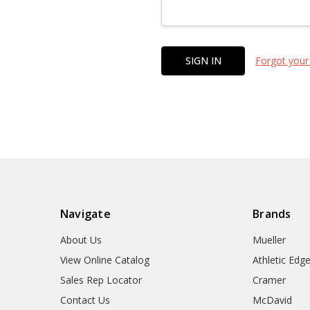
Forgot your
Navigate
Brands
About Us
Mueller
View Online Catalog
Athletic Edg
Sales Rep Locator
Cramer
Contact Us
McDavid