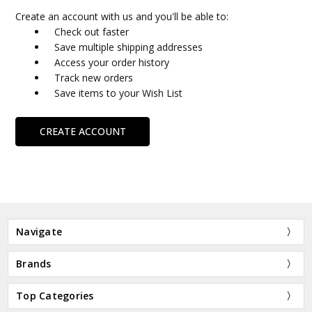
Create an account with us and you'll be able to:
Check out faster
Save multiple shipping addresses
Access your order history
Track new orders
Save items to your Wish List
CREATE ACCOUNT
Navigate
Brands
Top Categories