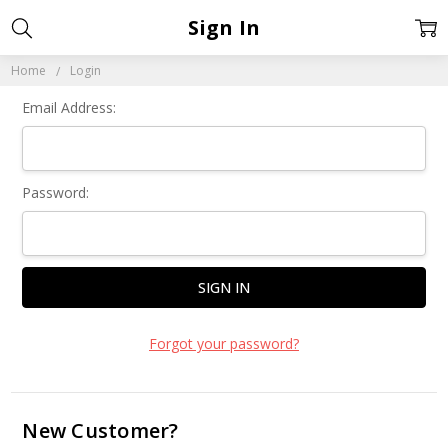
Sign In
Home
Login
Email Address:
Password:
Forgot your password?
New Customer?