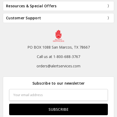
Resources & Special Offers
Customer Support
PO BOX 1088 San Marcos, TX 78667
Call us at 1-800-688-3767
orders@alertservices.com
Subscribe to our newsletter
Email
Address